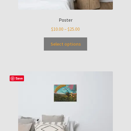
Poster
$
10.00
–
$
25.00
Select options
Save