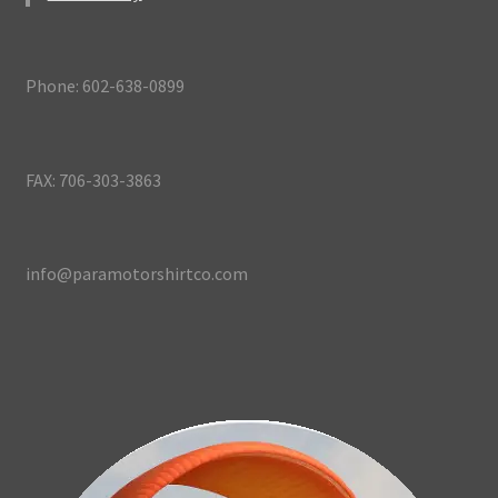
Phone: 602-638-0899
FAX: 706-303-3863
info@paramotorshirtco.com