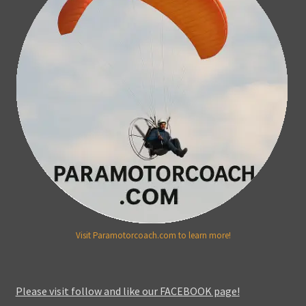
Visit Paramotorcoach.com to learn more!
Please visit follow and like our FACEBOOK page!