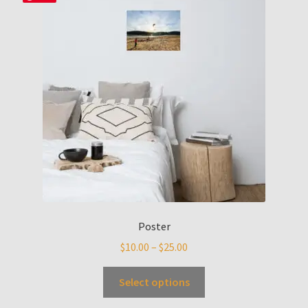
Poster
$
10.00
–
$
25.00
Select options