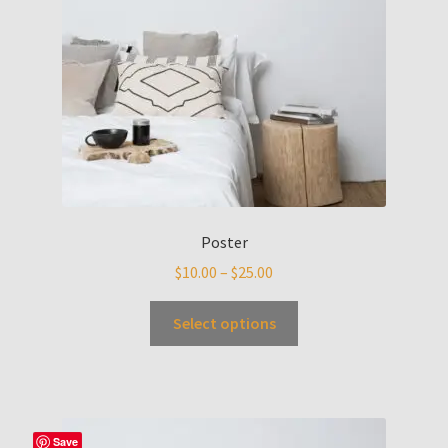
Poster
$
10.00
–
$
25.00
Select options
Save