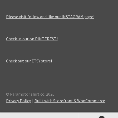
Please visit follow and like our INSTAGRAM page!
Check us out on PINTEREST!
Check out our ETSY store!
© Paramotor shirt co. 2026
Privacy Policy
Built with Storefront & WooCommerce
.