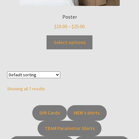
Poster
$
10.00
–
$
25.00
Select options
Showing all 7 results
Gift Cards
MEN's shirts
TEAM Paramotor Shirts