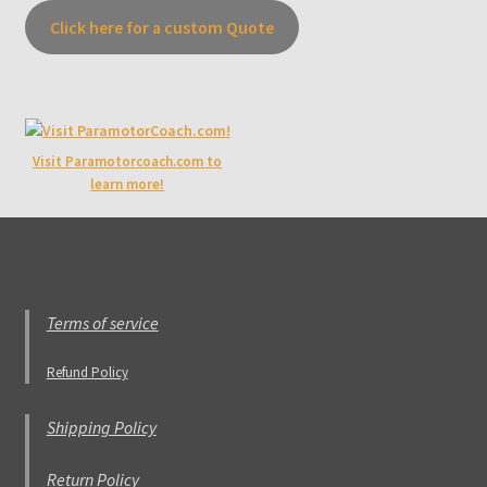
Click here for a custom Quote
Visit Paramotorcoach.com to
learn more!
Terms of service
Refund Policy
Shipping Policy
Return Policy