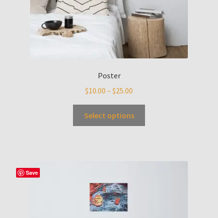
Poster
$
10.00
–
$
25.00
Select options
Save