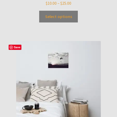
$
10.00
–
$
25.00
Select options
Save