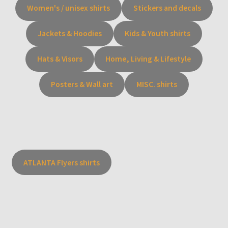
Women's / unisex shirts
Stickers and decals
Jackets & Hoodies
Kids & Youth shirts
Hats & Visors
Home, Living & Lifestyle
Posters & Wall art
MISC. shirts
ATLANTA Flyers shirts