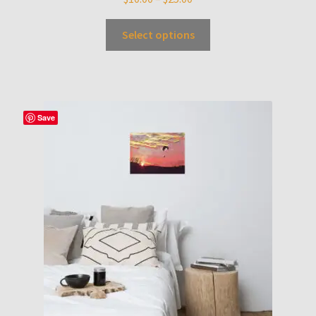
Select options
Save