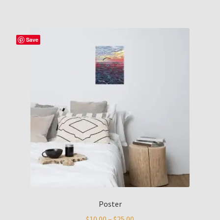
Save
Poster
$
10.00
–
$
25.00