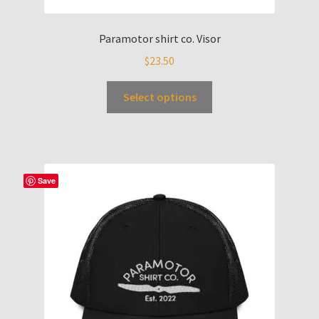
Paramotor shirt co. Visor
$
23.50
Select options
Save