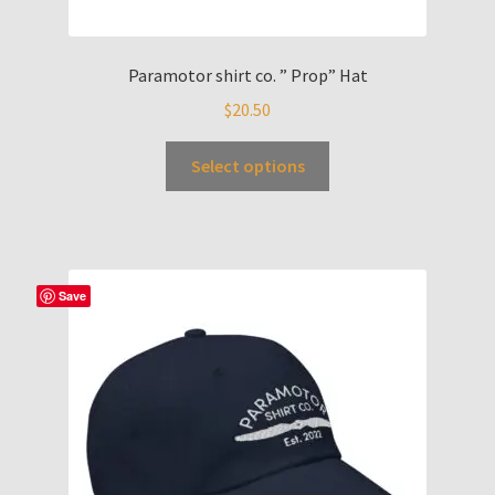
Paramotor shirt co. ” Prop” Hat
$
20.50
Select options
Save