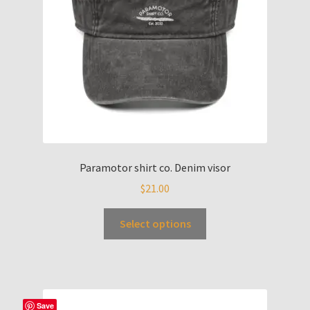
Paramotor shirt co. Denim visor
$
21.00
Select options
Save