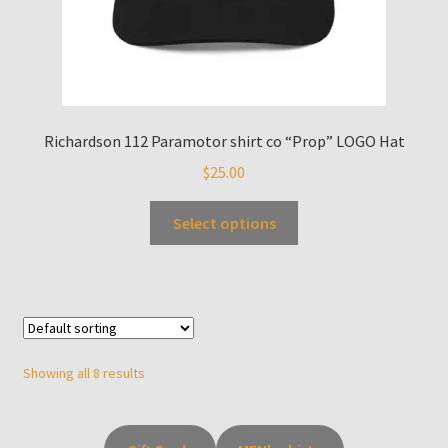
Richardson 112 Paramotor shirt co “Prop” LOGO Hat
$
25.00
Select options
Showing all 8 results