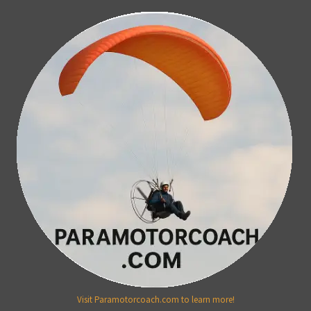
Visit Paramotorcoach.com to learn more!