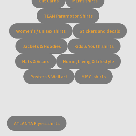
Gift Cards
MEN's shirts
TEAM Paramotor Shirts
Women's / unisex shirts
Stickers and decals
Jackets & Hoodies
Kids & Youth shirts
Hats & Visors
Home, Living & Lifestyle
Posters & Wall art
MISC. shirts
ATLANTA Flyers shirts