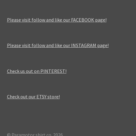
Please visit follow and like our FACEBOOK page!
Please visit follow and like our INSTAGRAM page!
Check us out on PINTEREST!
Check out our ETSY store!
© Paramotor shirt co. 2026