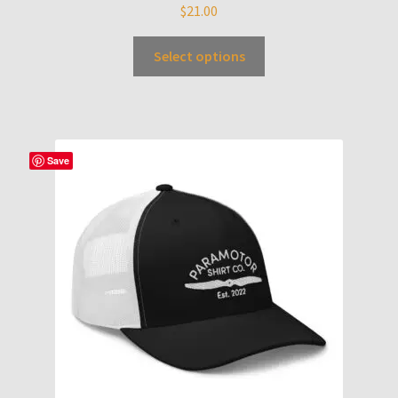
$
21.00
Select options
Save