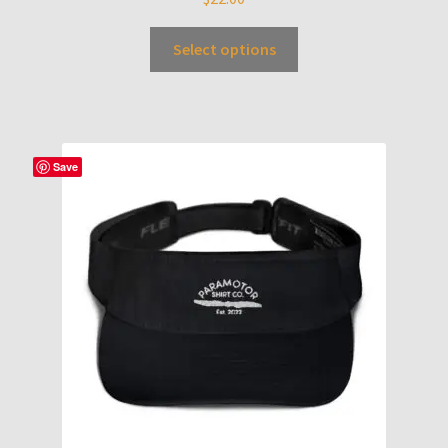
Select options
Save