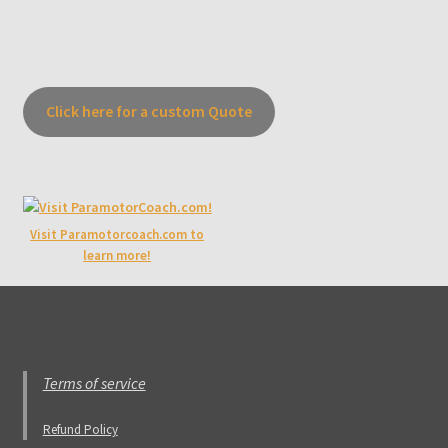
Click here for a custom Quote
Visit Paramotorcoach.com to
learn more!
Terms of service
Refund Policy