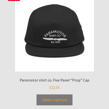
Paramotor shirt co. Five Panel “Prop” Cap
$
22.00
Select options