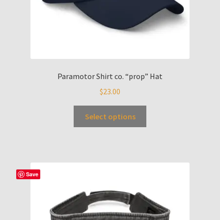
Paramotor Shirt co. “prop” Hat
$
23.00
Select options
Save