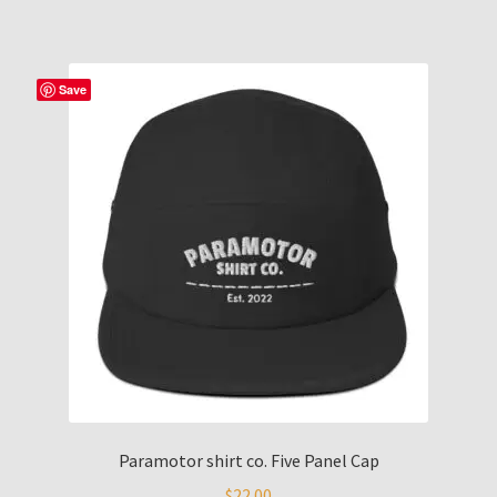
Save
Paramotor shirt co. Five Panel Cap
$
22.00