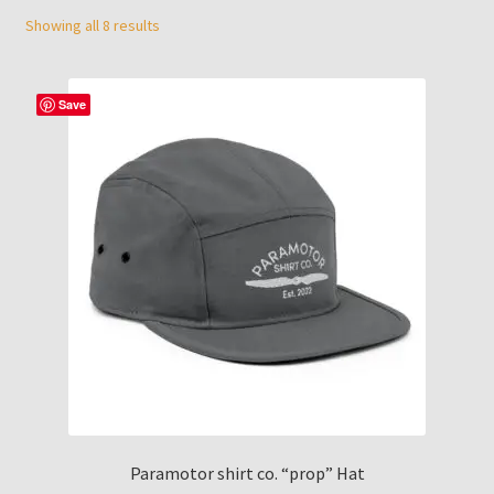
menu
Showing all 8 results
Contact Us
Who is Paramotor Shirt co?
Save
Paramotor shirt co. “prop” Hat