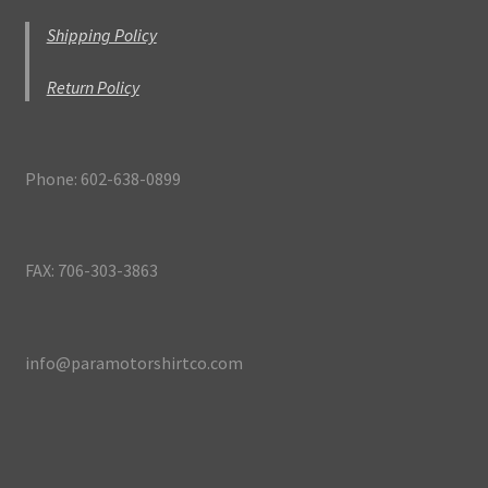
Shipping Policy
Return Policy
Phone: 602-638-0899
FAX: 706-303-3863
info@paramotorshirtco.com