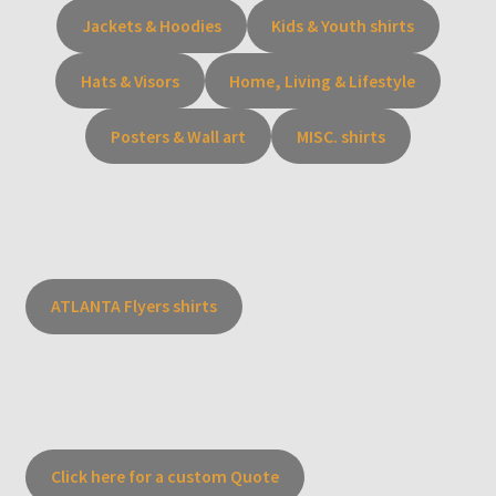
Jackets & Hoodies
Kids & Youth shirts
Hats & Visors
Home, Living & Lifestyle
Posters & Wall art
MISC. shirts
ATLANTA Flyers shirts
Click here for a custom Quote