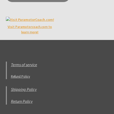
Visit Paramotorcoach.com to
learn more!
Terms of service
Refund Policy
Shipping Policy
Return Policy