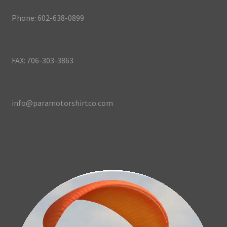
Phone: 602-638-0899
FAX: 706-303-3863
info@paramotorshirtco.com