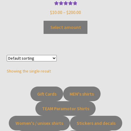
Rated
5.00
$
10.00
–
$
200.00
out of 5
Select amount
Showing the single result
Gift Cards
MEN's shirts
TEAM Paramotor Shirts
Women's / unisex shirts
Stickers and decals