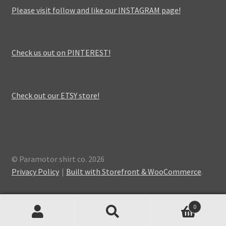
Please visit follow and like our INSTAGRAM page!
Check us out on PINTEREST!
Check out our ETSY store!
© Paramotor shirt co. 2026
Privacy Policy
Built with Storefront & WooCommerce
.
0
Search
Search