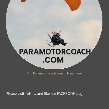
Visit Paramotorcoach.com to learn more!
Please visit follow and like our FACEBOOK page!